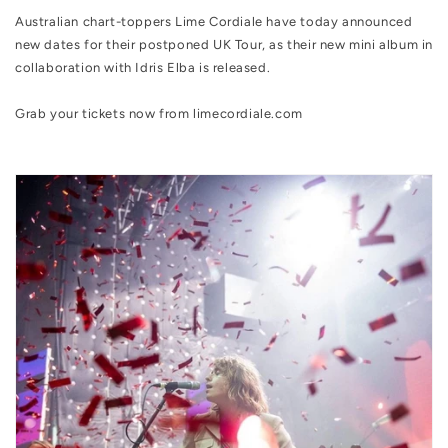
Australian chart-toppers Lime Cordiale
have today announced
new dates for their postponed UK Tour, as their new mini album in
collaboration with Idris Elba
is released.
Grab your tickets now from limecordiale.com