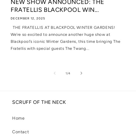
NEW SHOW ANNOUNCED: THE
FRATELLIS BLACKPOOL WIN...
DECEMBER 12, 2025
THE FRATELLIS AT BLACKPOOL WINTER GARDENS!
We’re so excited to announce another huge show at
Blackpool’s iconic Winter Gardens, this time bringing The
Fratellis with special guests The Twang...
of
1
/
4
SCRUFF OF THE NECK
Home
Contact