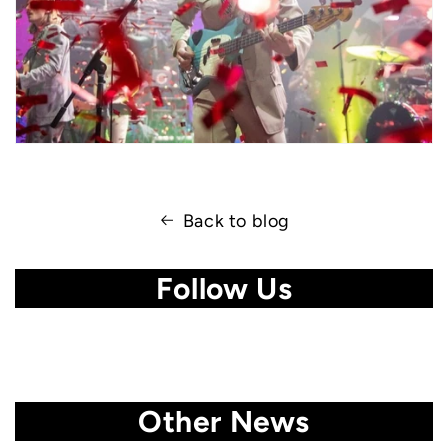
Back to blog
Follow Us
Other News