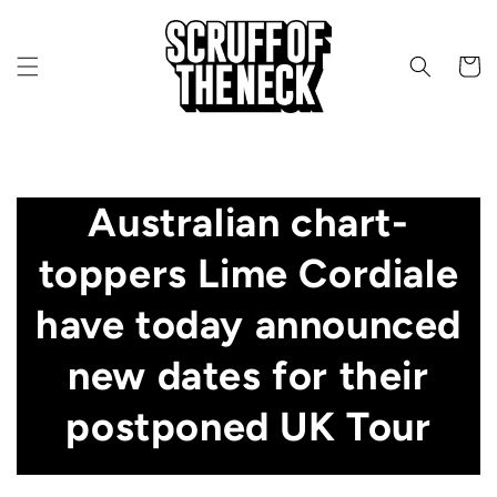
Skip to content
CART
Australian chart-
toppers Lime Cordiale
have today announced
new dates for their
postponed UK Tour
JANUARY 14, 2022