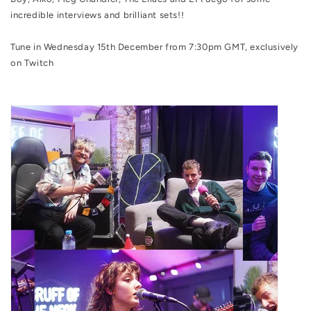
incredible interviews and brilliant sets!!
Tune in Wednesday 15th December from 7:30pm GMT, exclusively
on Twitch