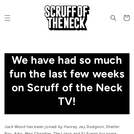
Skip to content
CART
We have had so much
fun the last few weeks
on Scruff of the Neck
TV!
DECEMBER 15, 2021
Jack Wood has been joined by Harvey Jay Dodgson
, Shelter
Boy
, Aiko
, Meg Chandler
, The Lilacs
and EI Fuego
for some