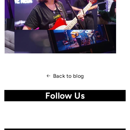
Back to blog
Follow Us