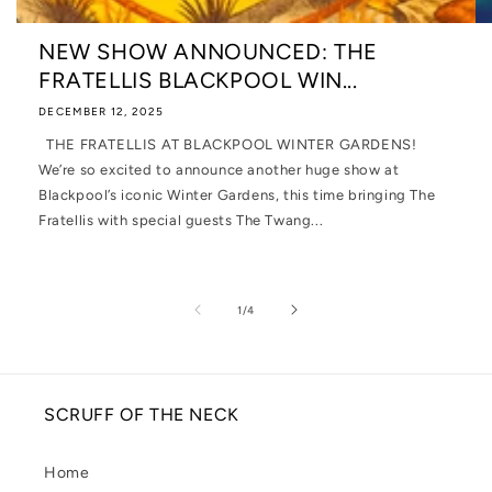
NEW SHOW ANNOUNCED: THE
FRATELLIS BLACKPOOL WIN...
DECEMBER 12, 2025
THE FRATELLIS AT BLACKPOOL WINTER GARDENS!
We’re so excited to announce another huge show at
Blackpool’s iconic Winter Gardens, this time bringing The
Fratellis with special guests The Twang...
of
1
/
4
SCRUFF OF THE NECK
Home