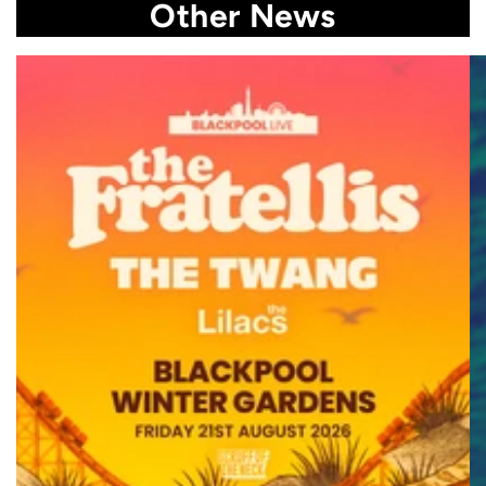
Other News