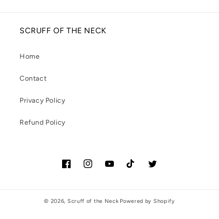
SCRUFF OF THE NECK
Home
Contact
Privacy Policy
Refund Policy
Facebook
Instagram
YouTube
TikTok
Twitter
© 2026,
Scruff of the Neck
Powered by Shopify