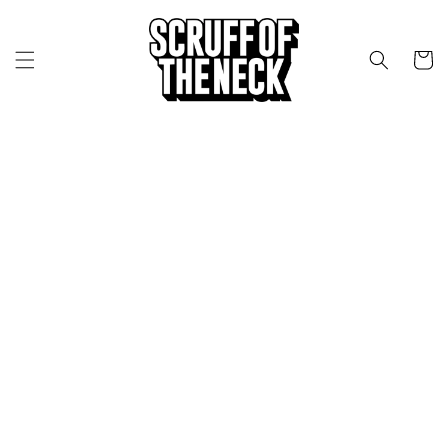
Skip to content
CART